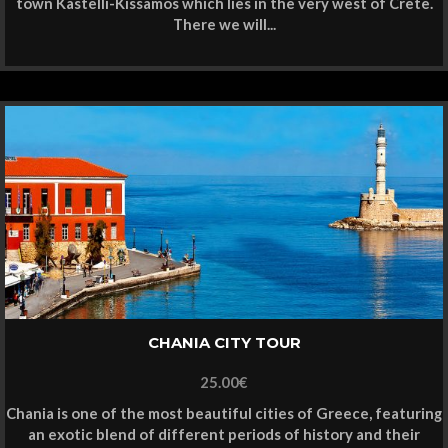
town Kastelli-Kissamos which lies in the very west of Crete.
There we will...
CHANIA CITY TOUR
25.00
€
Chania is one of the most beautiful cities of Greece, featuring
an exotic blend of different periods of history and their