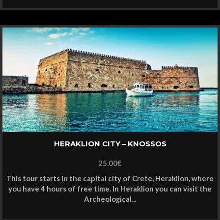
HERAKLION CITY – KNOSSOS
25.00
€
This tour starts in the capital city of Crete, Heraklion, where
you have 4 hours of free time. In Heraklion you can visit the
Archeological...