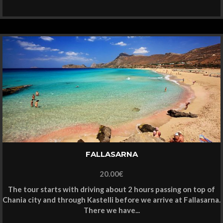
FALLASARNA
20.00
€
The tour starts with driving about 2 hours passing on top of
Chania city and through Kastelli before we arrive at Fallasarna.
There we have...