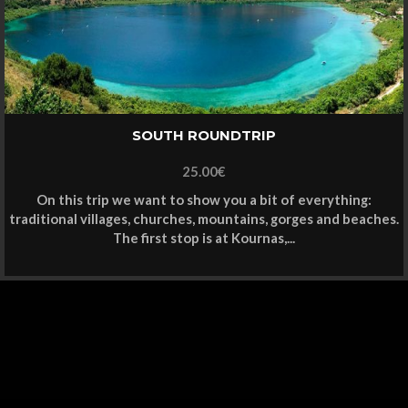
SOUTH ROUNDTRIP
25.00
€
On this trip we want to show you a bit of everything:
traditional villages, churches, mountains, gorges and beaches.
The first stop is at Kournas,...