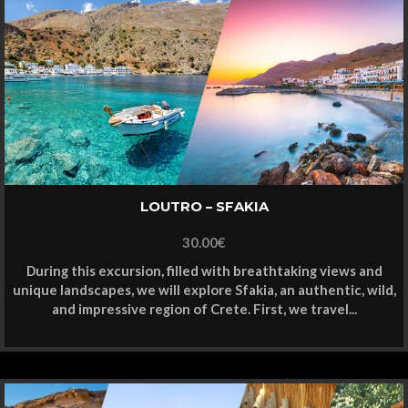
LOUTRO – SFAKIA
30.00
€
During this excursion, filled with breathtaking views and
unique landscapes, we will explore Sfakia, an authentic, wild,
and impressive region of Crete. First, we travel...