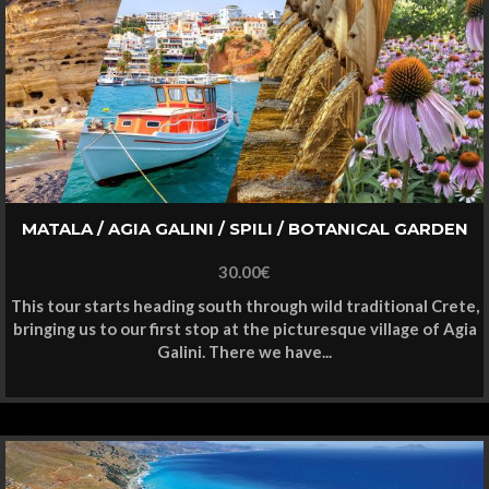
MATALA / AGIA GALINI / SPILI / BOTANICAL GARDEN
30.00
€
This tour starts heading south through wild traditional Crete,
bringing us to our first stop at the picturesque village of Agia
Galini. There we have...