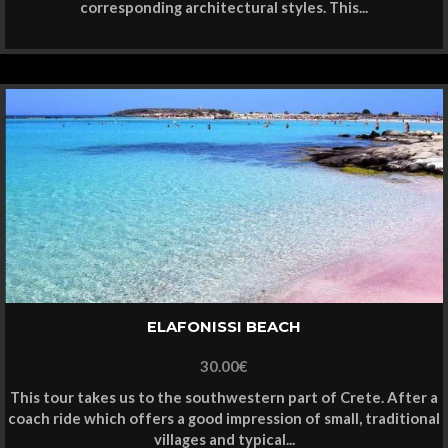
corresponding architectural styles. This...
ELAFONISSI BEACH
30.00
€
This tour takes us to the southwestern part of Crete. After a
coach ride which offers a good impression of small, traditional
villages and typical...