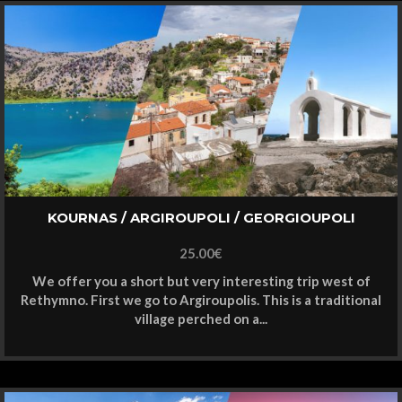
KOURNAS / ARGIROUPOLI / GEORGIOUPOLI
25.00
€
We offer you a short but very interesting trip west of
Rethymno. First we go to Argiroupolis. This is a traditional
village perched on a...