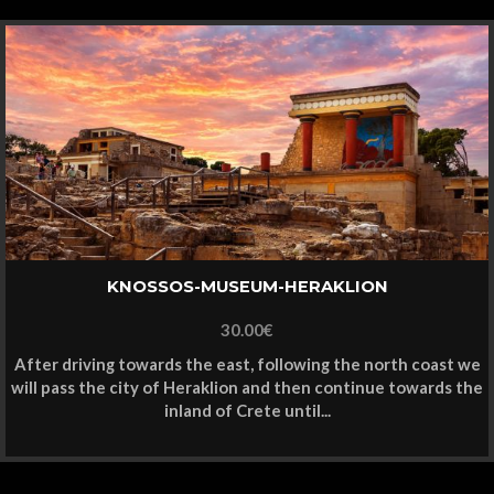
KNOSSOS-MUSEUM-HERAKLION
30.00
€
After driving towards the east, following the north coast we
will pass the city of Heraklion and then continue towards the
inland of Crete until...