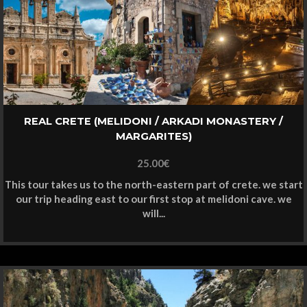
REAL CRETE (MELIDONI / ARKADI MONASTERY /
MARGARITES)
25.00
€
This tour takes us to the north-eastern part of crete. we start
our trip heading east to our first stop at melidoni cave. we
will...