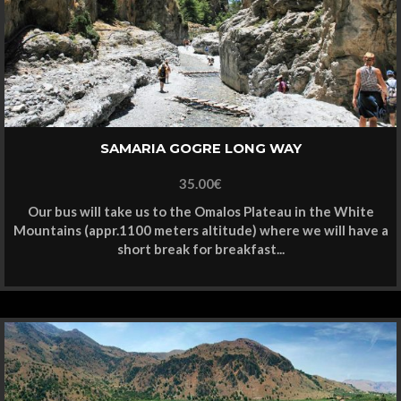
SAMARIA GOGRE LONG WAY
35.00
€
Our bus will take us to the Omalos Plateau in the White
Mountains (appr.1100 meters altitude) where we will have a
short break for breakfast...