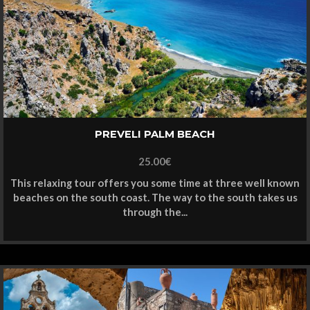
PREVELI PALM BEACH
25.00
€
This relaxing tour offers you some time at three well known
beaches on the south coast. The way to the south takes us
through the...