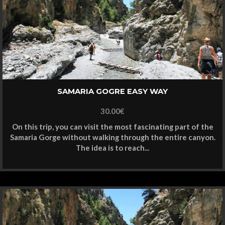
SAMARIA GOGRE EASY WAY
30.00
€
On this trip, you can visit the most fascinating part of the
Samaria Gorge without walking through the entire canyon.
The idea is to reach...