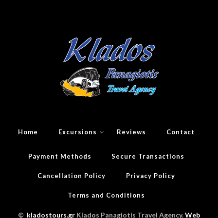
Home
Excursions
Reviews
Contact
Payment Methods
Secure Transactions
Cancellation Policy
Privacy Policy
Terms and Conditions
©
kladostours.gr
Klados Panagiotis Travel Agency.
Web