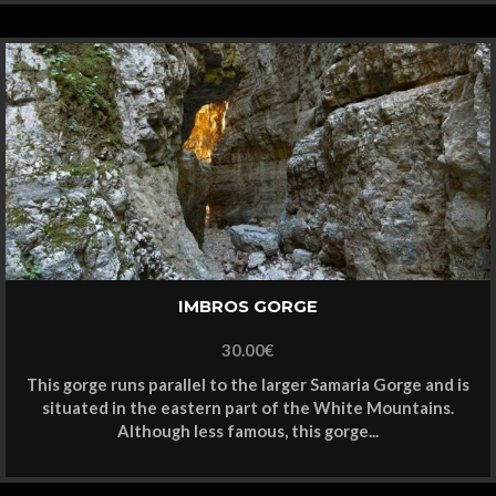
IMBROS GORGE
30.00
€
This gorge runs parallel to the larger Samaria Gorge and is
situated in the eastern part of the White Mountains.
Although less famous, this gorge...