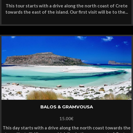
This tour starts with a drive along the north coast of Crete
towards the east of the island. Our first visit will be to the...
BALOS & GRAMVOUSA
15.00
€
This day starts with a drive along the north coast towards the