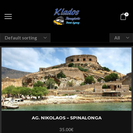
0
Products
per
page
AG. NIKOLAOS – SPINALONGA
35.00
€